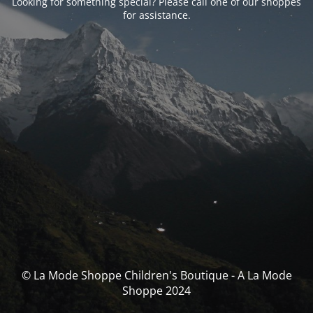
Looking for something special? Please call one of our shoppes
for assistance.
© La Mode Shoppe Children's Boutique - A La Mode
Shoppe 2024