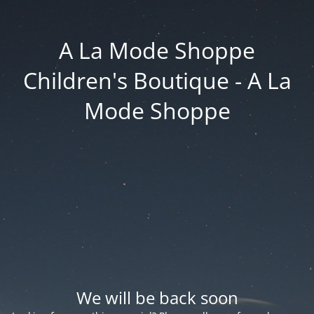
A La Mode Shoppe
Children's Boutique - A La
Mode Shoppe
We will be back soon