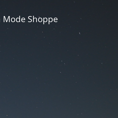
La Mode Shoppe