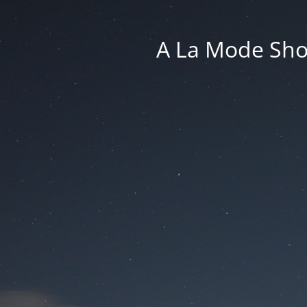
A La Mode Sho