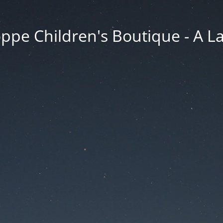
ppe Children's Boutique - A 