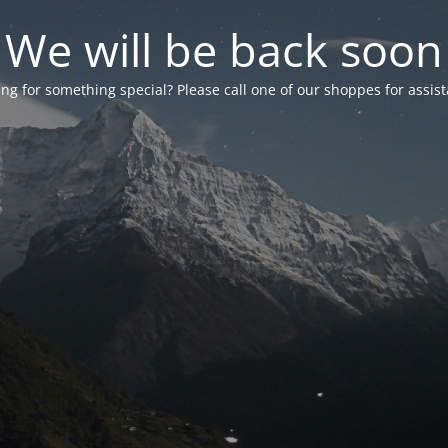
We will be back soon
ng for something special? Please call one of our shoppes for assis