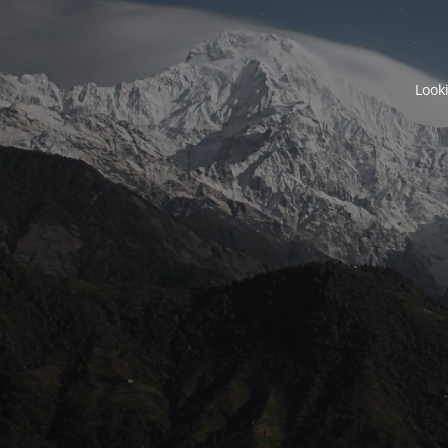
Looki