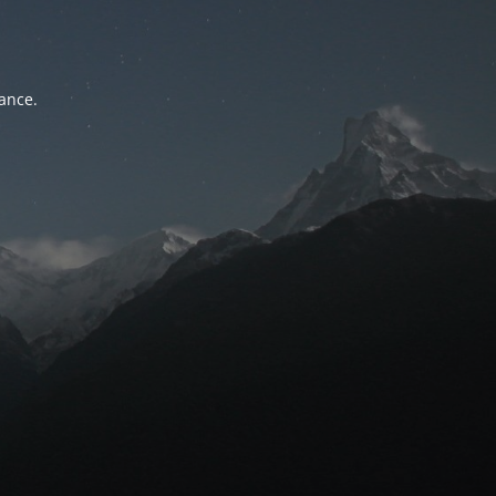
tance.