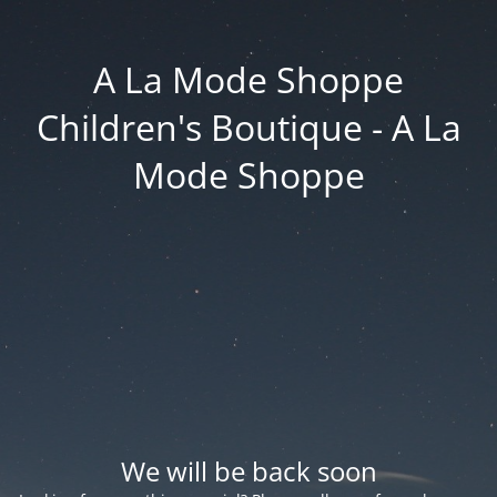
A La Mode Shoppe
Children's Boutique - A La
Mode Shoppe
We will be back soon