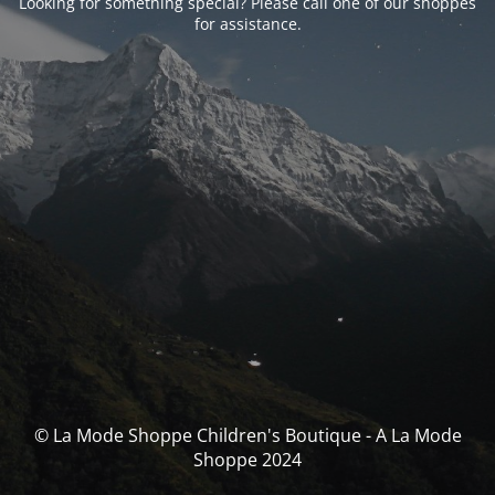
Looking for something special? Please call one of our shoppes
for assistance.
© La Mode Shoppe Children's Boutique - A La Mode
Shoppe 2024