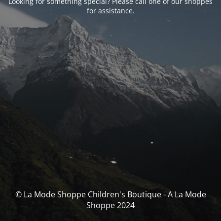
Looking for something special? Please call one of our shoppes
for assistance.
© La Mode Shoppe Children's Boutique - A La Mode
Shoppe 2024