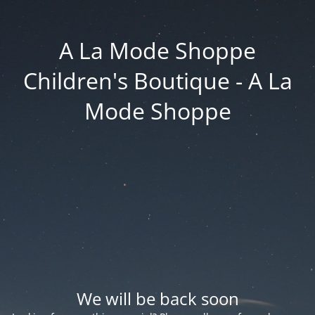
A La Mode Shoppe
Children's Boutique - A La
Mode Shoppe
We will be back soon