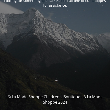
Looking for something special? Please call one of our shoppes
for assistance.
© La Mode Shoppe Children's Boutique - A La Mode
Shoppe 2024