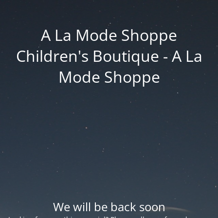
A La Mode Shoppe
Children's Boutique - A La
Mode Shoppe
We will be back soon