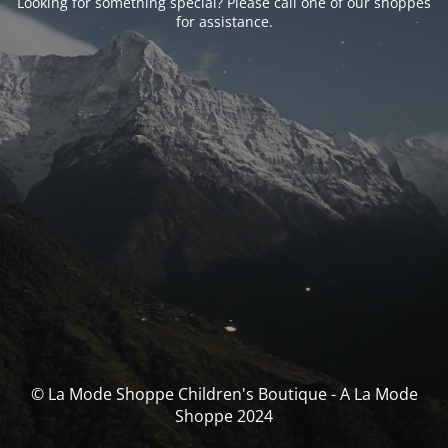
Looking for something special? Please call one of our shoppes
for assistance.
© La Mode Shoppe Children's Boutique - A La Mode
Shoppe 2024