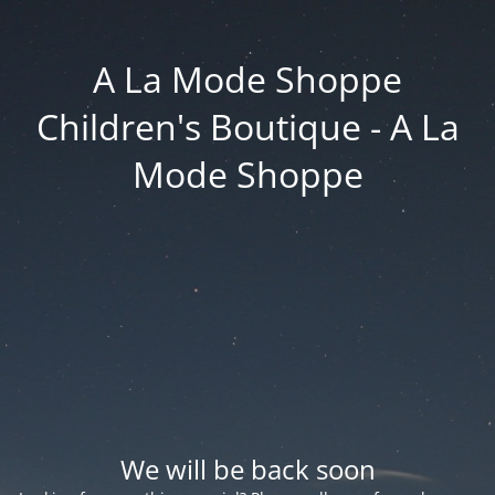
A La Mode Shoppe
Children's Boutique - A La
Mode Shoppe
We will be back soon