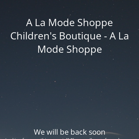
A La Mode Shoppe
Children's Boutique - A La
Mode Shoppe
We will be back soon