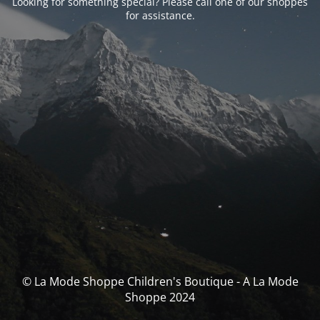
Looking for something special? Please call one of our shoppes
for assistance.
© La Mode Shoppe Children's Boutique - A La Mode
Shoppe 2024