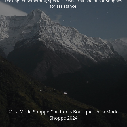
Looking for something special? Please call one of our shoppes
for assistance.
© La Mode Shoppe Children's Boutique - A La Mode
Shoppe 2024