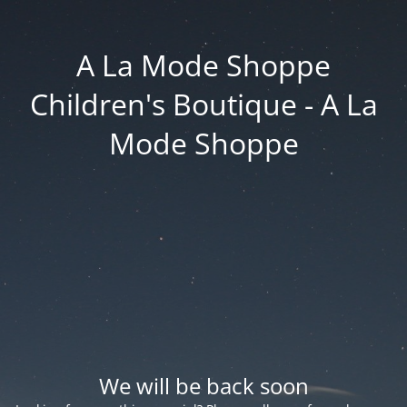
A La Mode Shoppe
Children's Boutique - A La
Mode Shoppe
We will be back soon