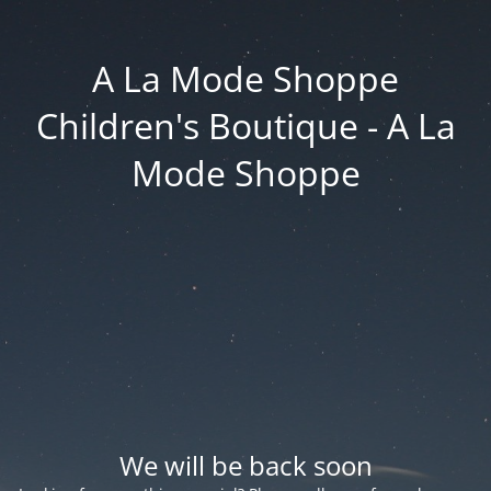
A La Mode Shoppe
Children's Boutique - A La
Mode Shoppe
We will be back soon