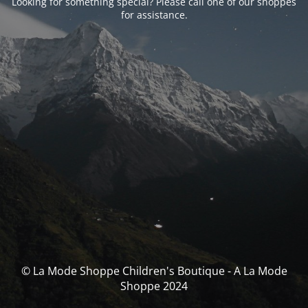
Looking for something special? Please call one of our shoppes
for assistance.
© La Mode Shoppe Children's Boutique - A La Mode
Shoppe 2024