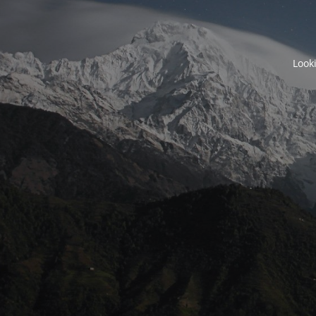
Looki