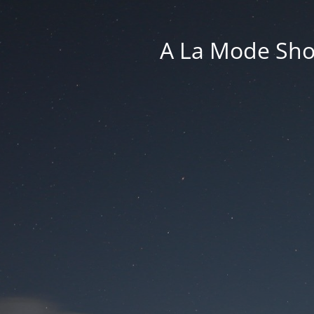
A La Mode Sho