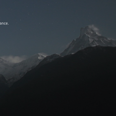
tance.