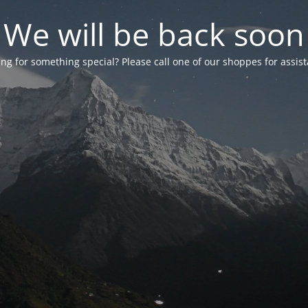
We will be back soon
ng for something special? Please call one of our shoppes for assis