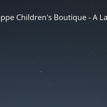
ppe Children's Boutique - A 