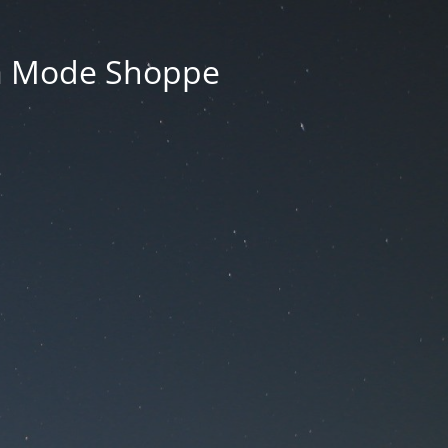
La Mode Shoppe