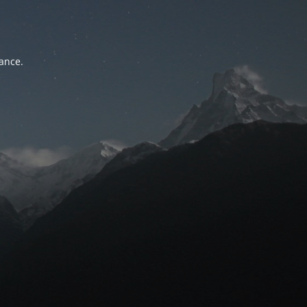
tance.