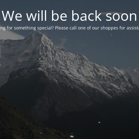
We will be back soon
ng for something special? Please call one of our shoppes for assis