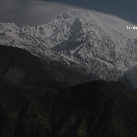
Looki