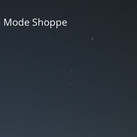
La Mode Shoppe