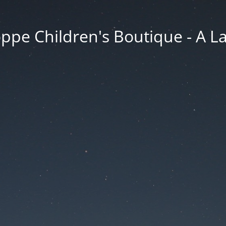
ppe Children's Boutique - A 