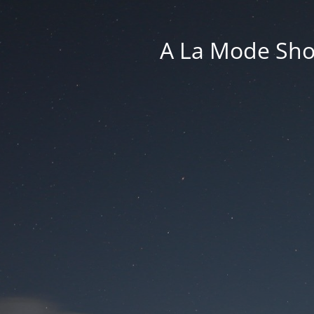
A La Mode Sho