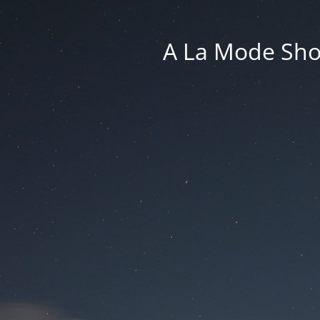
A La Mode Sho