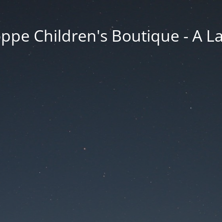
ppe Children's Boutique - A 