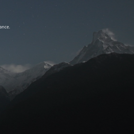
tance.