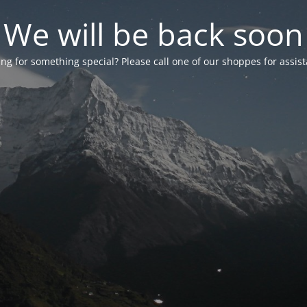
We will be back soon
ng for something special? Please call one of our shoppes for assis