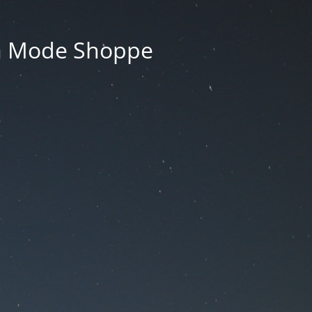
La Mode Shoppe