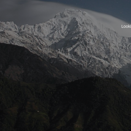
Looki