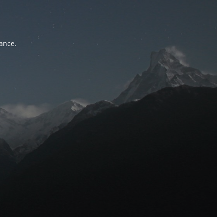
tance.