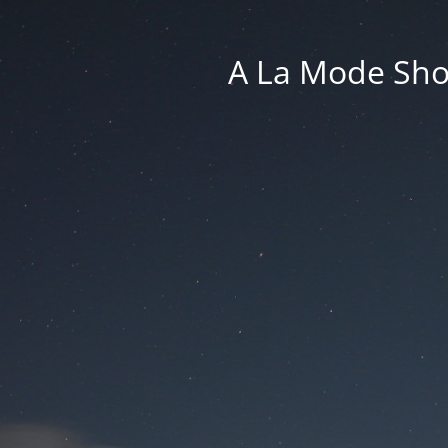
A La Mode Sho