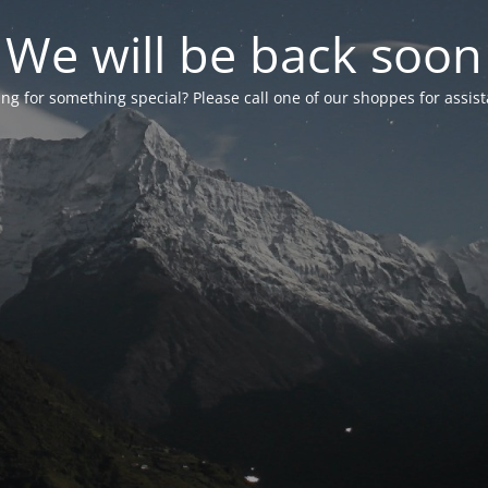
We will be back soon
ng for something special? Please call one of our shoppes for assis