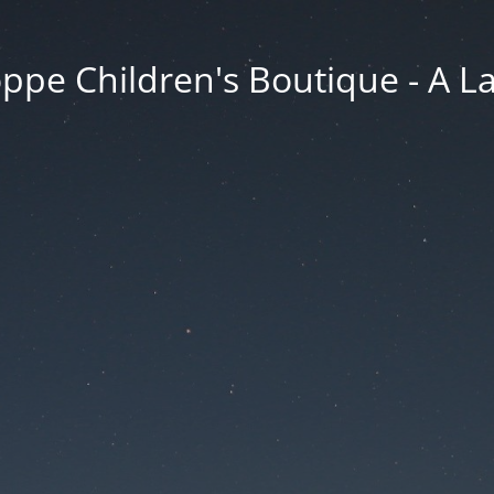
ppe Children's Boutique - A 