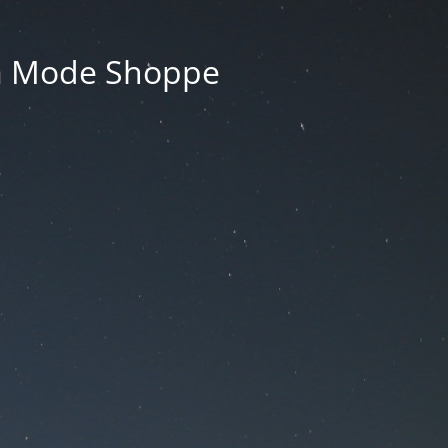
La Mode Shoppe