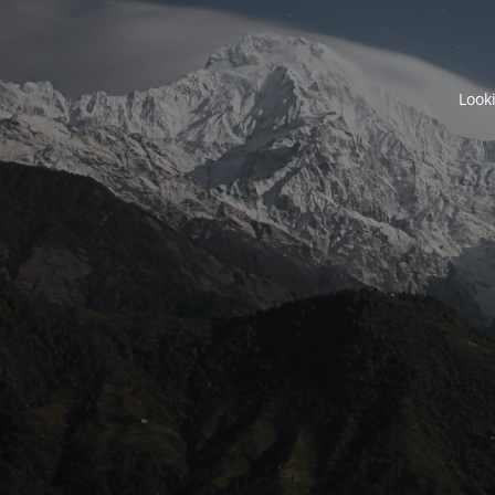
Looki